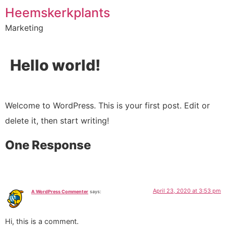
Heemskerkplants
Marketing
Hello world!
Welcome to WordPress. This is your first post. Edit or
delete it, then start writing!
One Response
April 23, 2020 at 3:53 pm
A WordPress Commenter
says:
Hi, this is a comment.