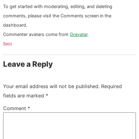
To get started with moderating, editing, and deleting
comments, please visit the Comments screen in the
dashboard.
Commenter avatars come from
Gravatar
.
Reply
Leave a Reply
Your email address will not be published.
Required
fields are marked
*
Comment
*